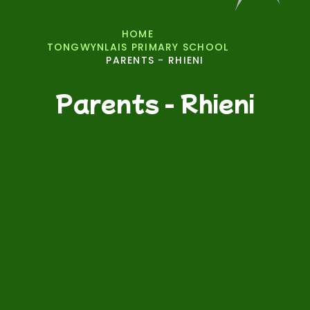
HOME
TONGWYNLAIS PRIMARY SCHOOL
PARENTS - RHIENI
Parents - Rhieni
Parental Engagement Workshops/Events
Useful Links - Dolenni Defnyddiol
PTA