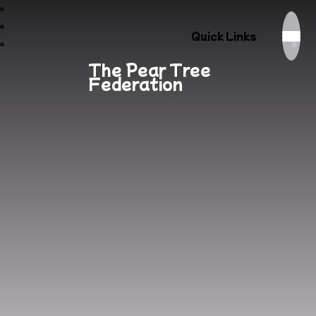
Quick Links
The Pear Tree
Federation