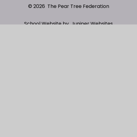
© 2026 The Pear Tree Federation
School Website by
Juniper Websites
High Visibility
Sitemap
Privacy Policy
Accessibility Statement
Cookies